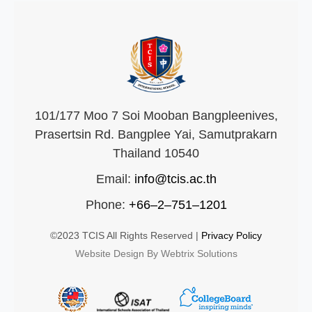
101/177 Moo 7 Soi Mooban Bangpleenives,
Prasertsin Rd. Bangplee Yai, Samutprakarn
Thailand 10540
Email:
info@tcis.ac.th
Phone:
+66–2–751–1201
©2023 TCIS All Rights Reserved |
Privacy Policy
Website Design By Webtrix Solutions