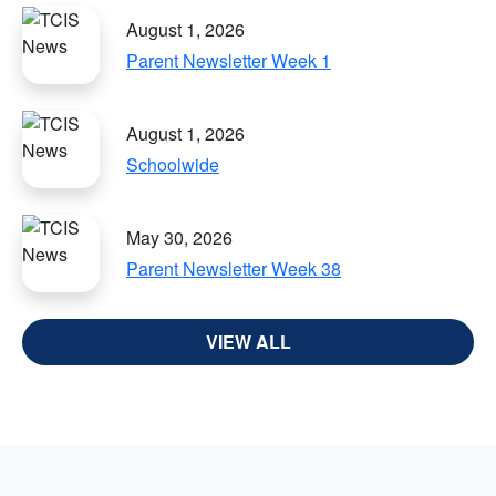
August 1, 2026
Parent Newsletter Week 1
August 1, 2026
Schoolwide
May 30, 2026
Parent Newsletter Week 38
VIEW ALL