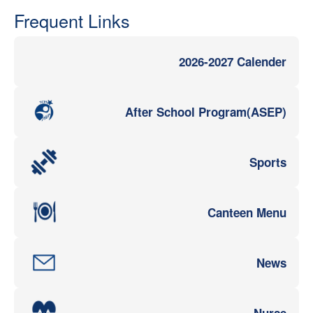
Frequent Links
2026-2027 Calender
After School Program(ASEP)
Sports
Canteen Menu
News
Nurse