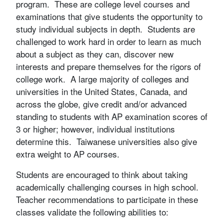
program. These are college level courses and
examinations that give students the opportunity to
study individual subjects in depth. Students are
challenged to work hard in order to learn as much
about a subject as they can, discover new
interests and prepare themselves for the rigors of
college work. A large majority of colleges and
universities in the United States, Canada, and
across the globe, give credit and/or advanced
standing to students with AP examination scores of
3 or higher; however, individual institutions
determine this. Taiwanese universities also give
extra weight to AP courses.
Students are encouraged to think about taking
academically challenging courses in high school.
Teacher recommendations to participate in these
classes validate the following abilities to: