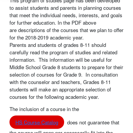
This program of studies page has been developed
to assist students and parents in planning courses
that meet the individual needs, interests, and goals
for further education. In the PDF above
are descriptions of the courses that we plan to offer
for the 2018-2019 academic year.
Parents and students of grades 8-11 should
carefully read the program of studies and related
information. This information will be useful for
Middle School Grade 8 students to prepare for their
selection of courses for Grade 9. In consultation
with the counselor and teachers, Grades 8-11
students will make an appropriate selection of
courses for the following academic year.
The inclusion of a course in the
HS Course Catalog
does not guarantee that
the course will open nor necessarily fit into the