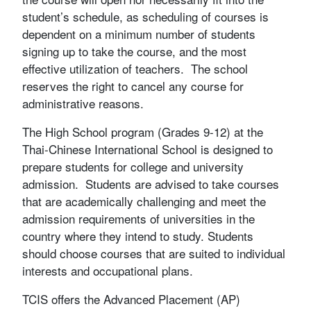
student’s schedule, as scheduling of courses is
dependent on a minimum number of students
signing up to take the course, and the most
effective utilization of teachers. The school
reserves the right to cancel any course for
administrative reasons.
The High School program (Grades 9-12) at the
Thai-Chinese International School is designed to
prepare students for college and university
admission. Students are advised to take courses
that are academically challenging and meet the
admission requirements of universities in the
country where they intend to study. Students
should choose courses that are suited to individual
interests and occupational plans.
TCIS offers the Advanced Placement (AP)