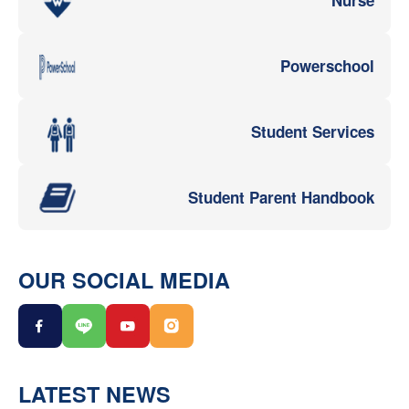
Powerschool
Student Services
Student Parent Handbook
OUR SOCIAL MEDIA
LATEST NEWS