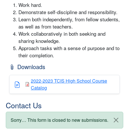
Work hard.
Demonstrate self-discipline and responsibility.
Learn both independently, from fellow students,
as well as from teachers.
Work collaboratively in both seeking and
sharing knowledge.
Approach tasks with a sense of purpose and to
their completion.
Downloads
2022-2023 TCIS High School Course
Catalog
Contact Us
Status message
Sorry… This form is closed to new submissions.