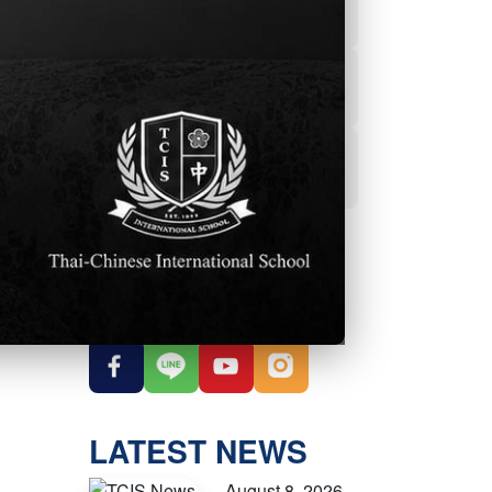
Powerschool
Student Services
Student Parent
Handbook
OUR SOCIAL
MEDIA
LATEST NEWS
August 8, 2026