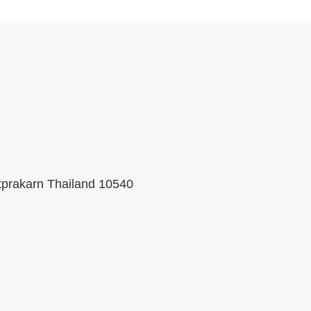
tprakarn Thailand 10540