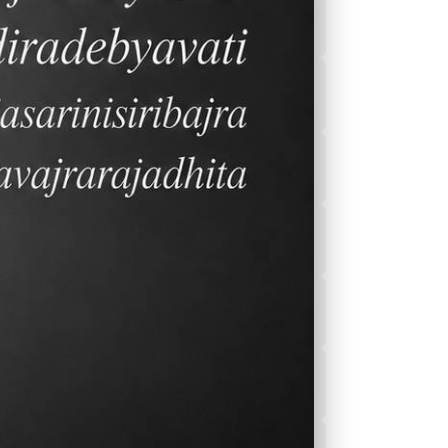
2026-2027 Calender
After School
Program(ASEP)
Sports
Canteen Menu
News
Nurse