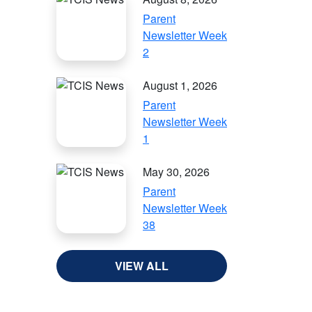
Parent
Newsletter Week
2
August 1, 2026
Parent
Newsletter Week
1
May 30, 2026
Parent
Newsletter Week
38
VIEW ALL