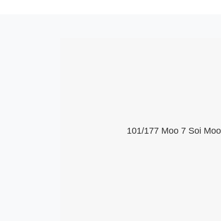
101/177 Moo 7 Soi Moob