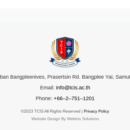
an Bangpleenives, Prasertsin Rd. Bangplee Yai, Samu
Email:
info@tcis.ac.th
Phone:
+66–2–751–1201
©2023 TCIS All Rights Reserved |
Privacy Policy
Website Design By Webtrix Solutions