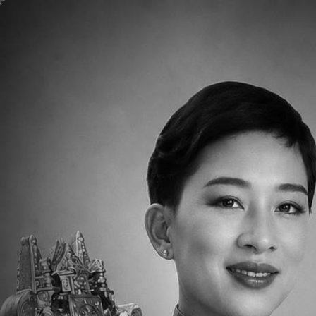
Skip to main content
Home
About
Aca
Image
Since its beginning in 1995, the Thai-Chi
Grade 12 American-curriculum college-pr
than 660 students.
TCIS is recognized among the top ten inte
and 100% American-English speaking aca
and Canadian teachers, 14 Chinese teache