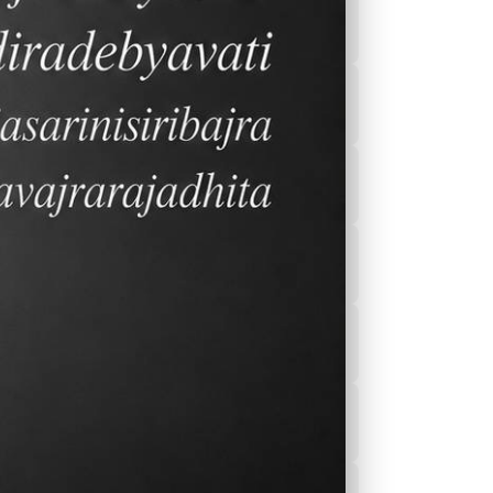
2026-2027 Calender
After School
Program(ASEP)
Sports
Canteen Menu
News
,
Nurse