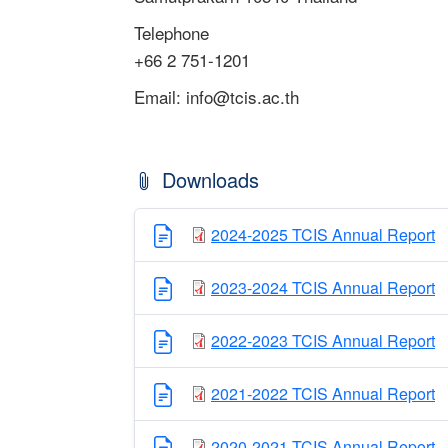
Telephone
+66 2 751-1201
Email:
info@tcis.ac.th
Downloads
2024-2025 TCIS Annual Report
2023-2024 TCIS Annual Report
2022-2023 TCIS Annual Report
2021-2022 TCIS Annual Report
2020-2021 TCIS Annual Report