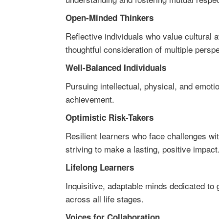
Open-Minded Thinkers
Reflective individuals who value cultural 
thoughtful consideration of multiple persp
Well-Balanced Individuals
Pursuing intellectual, physical, and emot
achievement.
Optimistic Risk-Takers
Resilient learners who face challenges wi
striving to make a lasting, positive impact
Lifelong Learners
Inquisitive, adaptable minds dedicated to
across all life stages.
Voices for Collaboration