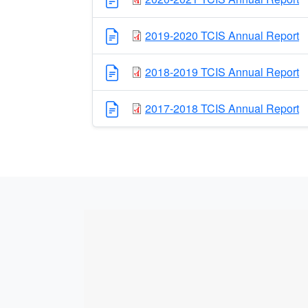
2019-2020 TCIS Annual Report
2018-2019 TCIS Annual Report
2017-2018 TCIS Annual Report