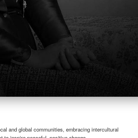
esponsible global citizens.
nity is responsible for the continued growth of each stude
 a strong sense of ethics and values encourages and helps
nd global leaders who will help to make the world a better
nd diverse community. We act with integrity and respect,
 diversity, willingness to collaborate, and are committed to
cal and global communities, embracing intercultural
 to inspire peaceful, positive change.