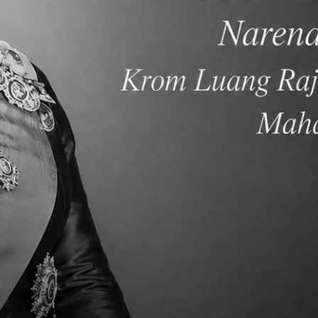
SC) and offer multiple Advanced Placement high school
Chinese and in Thai languages. Our graduates are regularly
es in North America, Asia and Europe.
ng, inquiry-based international education that builds
 develop critical thinkers and multilingual communicators
owering them to impact communities and foster a peaceful,
th diverse academic pathways that foster critical thinking
rive to develop compassionate, knowledgeable leaders who
espect. Through rigorous international education, we inspire