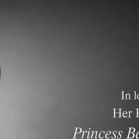
demics
Admissions and Tuition
F.A.Q.s
Frequen
nese International School (TCIS) has been an Age 2 through
eparatory academic program. Our current enrollment is mor
rnational schools in Bangkok that offer an American Curric
demic programs. We currently have more than 40 American
rs and 8 Thai teachers. We are accredited by the Western