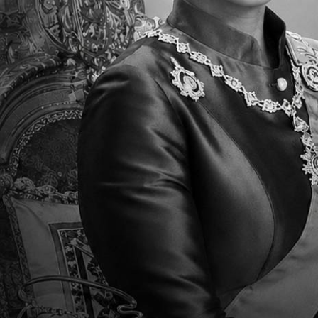
Association of Schools and Colleges (WA
courses.
We take pride in our daily instruction in 
accepted at major colleges and universiti
Mission
The TCIS MISSION is to deliver a challengi
knowledgeable, compassionate leaders. We
fluent in English, Chinese, and Thai, emp
inclusive world.
Vision
The TCIS VISION is to empower students wi
collaboration, and communication. We st
embrace intercultural understanding and r