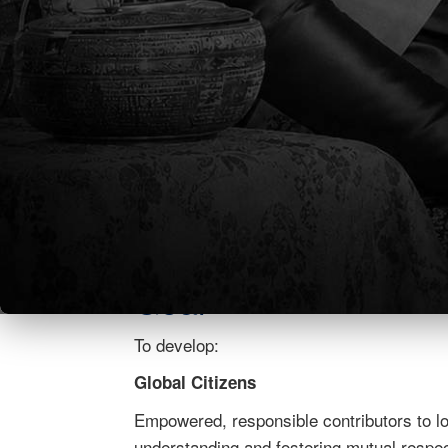
students to become lifelong learners and r
Philosophy
It is the TCIS PHILOSOPHY that our commu
We believe that a rigorous education with
students become caring lifelong learners a
place. We are a compassionate, ethical, a
embracing creativity and balance. We value
hold one another accountable.
Goal
To develop:
Global Citizens
Empowered, responsible contributors to lo
understanding and fostering mutual respect