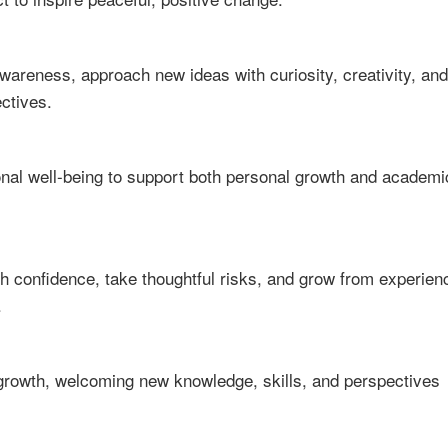
awareness, approach new ideas with curiosity, creativity, and
ectives.
ional well-being to support both personal growth and academi
th confidence, take thoughtful risks, and grow from experien
.
 growth, welcoming new knowledge, skills, and perspectives