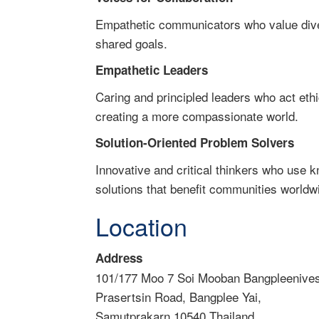
Empathetic communicators who value diver
shared goals.
Empathetic Leaders
Caring and principled leaders who act ethi
creating a more compassionate world.
Solution-Oriented Problem Solvers
Innovative and critical thinkers who use 
solutions that benefit communities worldw
Location
Address
101/177 Moo 7 Soi Mooban Bangpleenives
Prasertsin Road, Bangplee Yai,
Samutprakarn 10540 Thailand