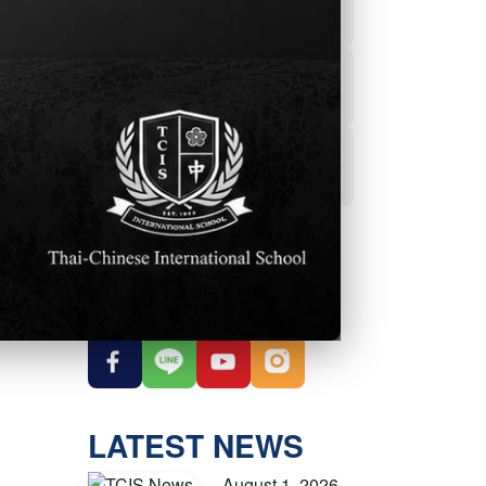
Powerschool
Student Services
nt.
Student Parent
Handbook
OUR SOCIAL
MEDIA
LATEST NEWS
August 1, 2026