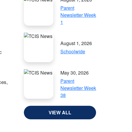
Parent
Newsletter Week
1
August 1, 2026
c
Schoolwide
May 30, 2026
Parent
ces,
Newsletter Week
38
VIEW ALL