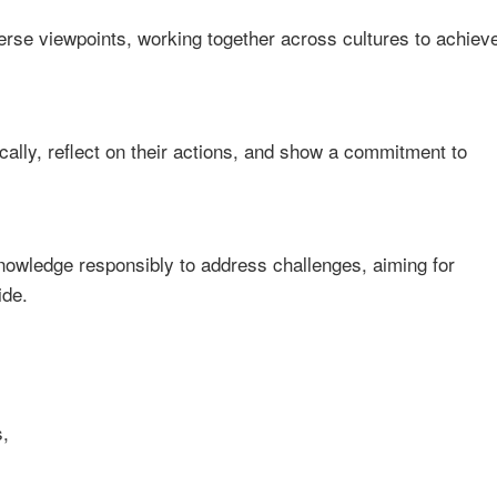
se viewpoints, working together across cultures to achiev
cally, reflect on their actions, and show a commitment to
knowledge responsibly to address challenges, aiming for
ide.
,