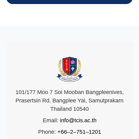
101/177 Moo 7 Soi Mooban Bangpleenives,
Prasertsin Rd. Bangplee Yai, Samutprakarn
Thailand 10540
Email:
info@tcis.ac.th
Phone:
+66–2–751–1201