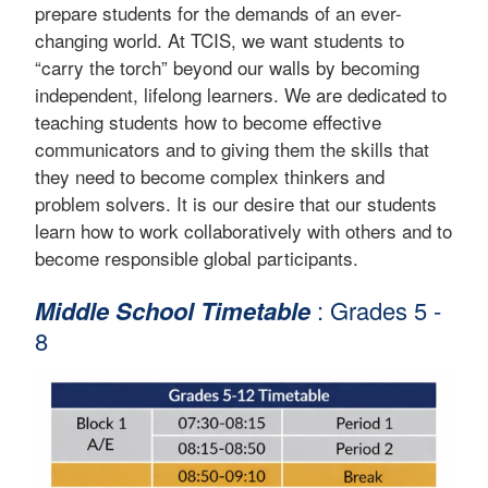
prepare students for the demands of an ever-
changing world. At TCIS, we want students to
“carry the torch” beyond our walls by becoming
independent, lifelong learners. We are dedicated to
teaching students how to become effective
communicators and to giving them the skills that
they need to become complex thinkers and
problem solvers. It is our desire that our students
learn how to work collaboratively with others and to
become responsible global participants.
Middle School Timetable
: Grades 5 -
8