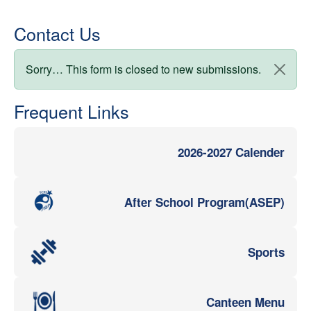
Contact Us
Status message
Sorry… This form is closed to new submissions.
Frequent Links
2026-2027 Calender
After School Program(ASEP)
Sports
Canteen Menu