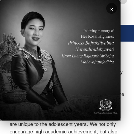
Skip to main content
×
🌐 English
Image
At TCIS, Grades 5-8 form a distinctive Middle
School (MS). The MS program offers a high quality
curriculum, top notch instruction and effective
assessment of student progress. Furthermore,
each MS student is cared for as an individual as he
or she grows and changes into a young adult. Our
MS program helps guide students through the
academic challenges and social development that
are unique to the adolescent years. We not only
encourage high academic achievement, but also