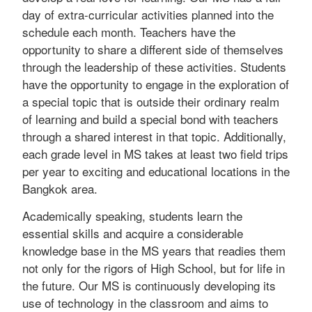
day of extra-curricular activities planned into the
schedule each month. Teachers have the
opportunity to share a different side of themselves
through the leadership of these activities. Students
have the opportunity to engage in the exploration of
a special topic that is outside their ordinary realm
of learning and build a special bond with teachers
through a shared interest in that topic. Additionally,
each grade level in MS takes at least two field trips
per year to exciting and educational locations in the
Bangkok area.
Academically speaking, students learn the
essential skills and acquire a considerable
knowledge base in the MS years that readies them
not only for the rigors of High School, but for life in
the future. Our MS is continuously developing its
use of technology in the classroom and aims to