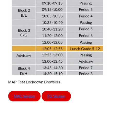
MAP Test Lockdown Browsers
MAC Version
PC Version