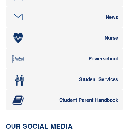
News
Nurse
Powerschool
Student Services
Student Parent Handbook
OUR SOCIAL MEDIA