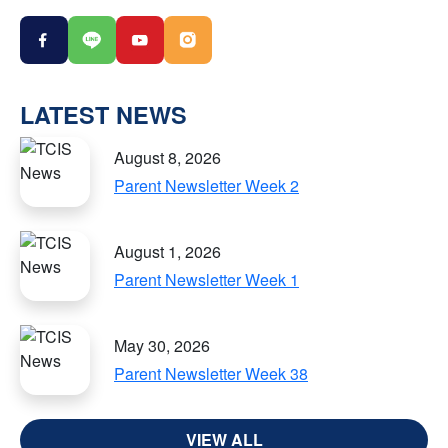
LATEST NEWS
August 8, 2026
Parent Newsletter Week 2
August 1, 2026
Parent Newsletter Week 1
May 30, 2026
Parent Newsletter Week 38
VIEW ALL