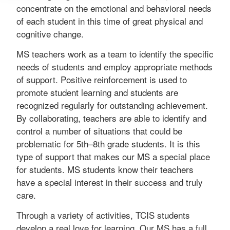
concentrate on the emotional and behavioral needs
of each student in this time of great physical and
cognitive change.
MS teachers work as a team to identify the specific
needs of students and employ appropriate methods
of support. Positive reinforcement is used to
promote student learning and students are
recognized regularly for outstanding achievement.
By collaborating, teachers are able to identify and
control a number of situations that could be
problematic for 5th–8th grade students. It is this
type of support that makes our MS a special place
for students. MS students know their teachers
have a special interest in their success and truly
care.
Through a variety of activities, TCIS students
develop a real love for learning. Our MS has a full