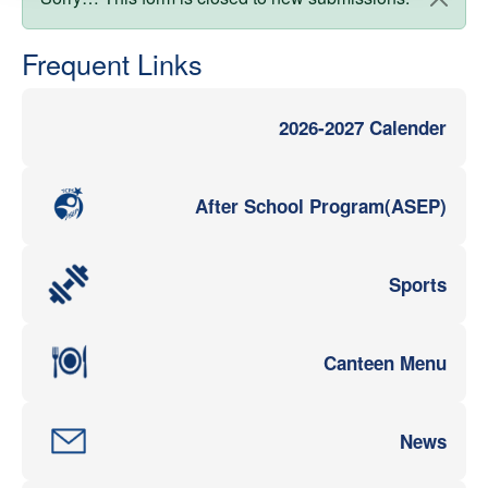
Status message
Frequent Links
2026-2027 Calender
After School Program(ASEP)
Sports
Canteen Menu
News