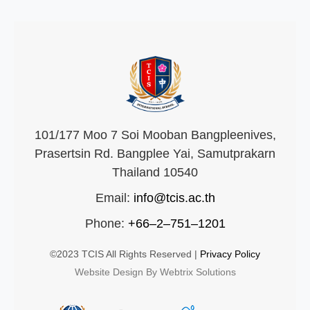
101/177 Moo 7 Soi Mooban Bangpleenives,
Prasertsin Rd. Bangplee Yai, Samutprakarn
Thailand 10540
Email:
info@tcis.ac.th
Phone:
+66–2–751–1201
©2023 TCIS All Rights Reserved |
Privacy Policy
Website Design By Webtrix Solutions