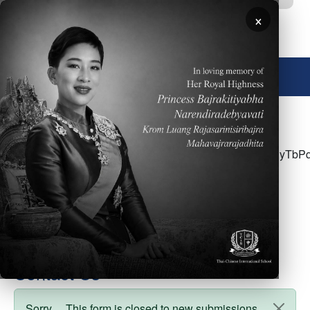
Skip to main content
×
🌐 English
<p>Click <a
href="https://docs.google.com/document/d/121yx4vHyT
usp=sharing">here</a> for the week of April
24&nbsp;- Parent Newsletter</p>
Contact Us
Sorry… This form is closed to new submissions.