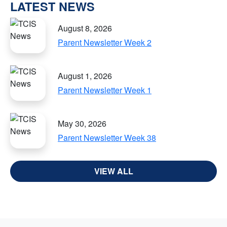
LATEST NEWS
August 8, 2026
Parent Newsletter Week 2
August 1, 2026
Parent Newsletter Week 1
May 30, 2026
Parent Newsletter Week 38
VIEW ALL