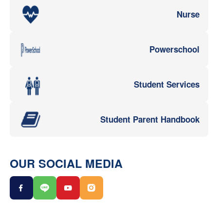
Nurse
Powerschool
Student Services
Student Parent Handbook
OUR SOCIAL MEDIA