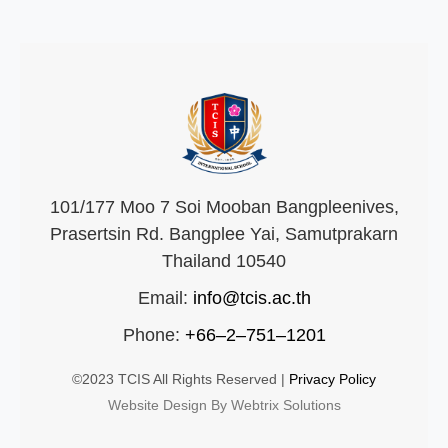
101/177 Moo 7 Soi Mooban Bangpleenives,
Prasertsin Rd. Bangplee Yai, Samutprakarn
Thailand 10540
Email:
info@tcis.ac.th
Phone:
+66–2–751–1201
©2023 TCIS All Rights Reserved |
Privacy Policy
Website Design By Webtrix Solutions