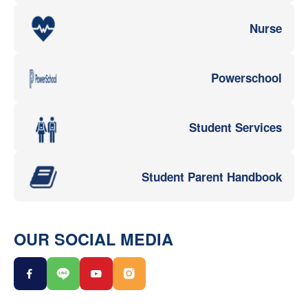
Nurse
Powerschool
Student Services
Student Parent Handbook
OUR SOCIAL MEDIA