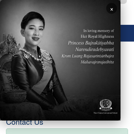
Skip to main content
×
🌐 English
December 15, 2017
Please click here for the week of December 18th
elementary school newsletter. Happy wishes for safe
holiday break.
Contact Us