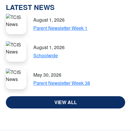
LATEST NEWS
August 1, 2026
Parent Newsletter Week 1
August 1, 2026
Schoolwide
May 30, 2026
Parent Newsletter Week 38
VIEW ALL