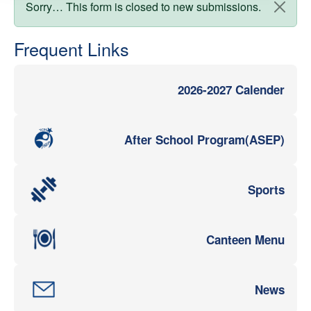
Status message
Sorry… This form is closed to new submissions.
Frequent Links
2026-2027 Calender
After School Program(ASEP)
Sports
Canteen Menu
News