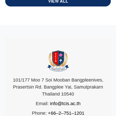
VIEW ALL
101/177 Moo 7 Soi Mooban Bangpleenives,
Prasertsin Rd. Bangplee Yai, Samutprakarn
Thailand 10540
Email:
info@tcis.ac.th
Phone:
+66–2–751–1201