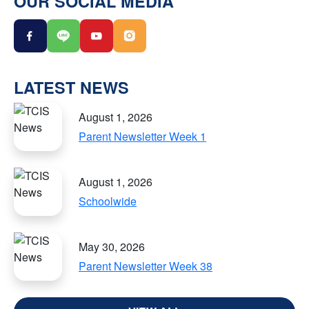
OUR SOCIAL MEDIA
LATEST NEWS
August 1, 2026
Parent Newsletter Week 1
August 1, 2026
Schoolwide
May 30, 2026
Parent Newsletter Week 38