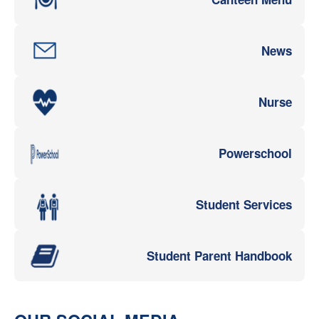
News
Nurse
Powerschool
Student Services
Student Parent Handbook