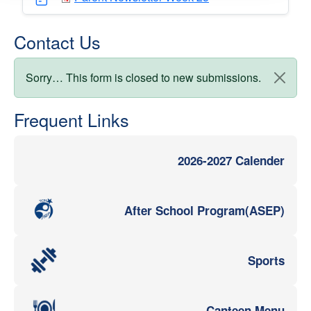
Contact Us
Status message
Sorry… This form is closed to new submissions.
Frequent Links
2026-2027 Calender
After School Program(ASEP)
Sports
Canteen Menu