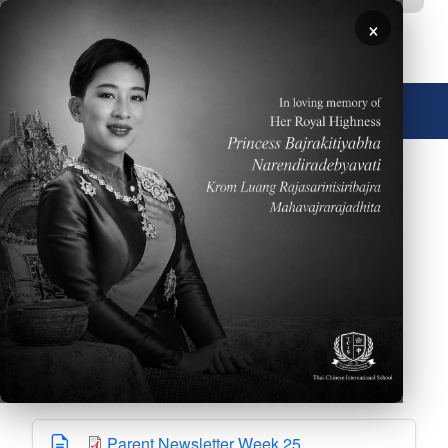
Skip to main content
×
🌐 English
Please click
HERE
to read the Weekly Parent
Newsletter dated Feb. 27, 2026
Downloads
Parent Newsletter Week 25