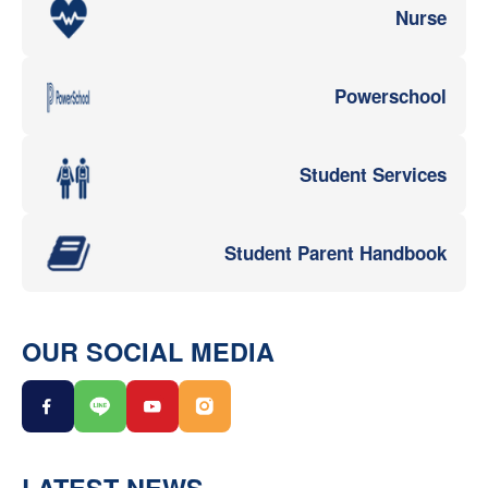
Nurse
Powerschool
Student Services
Student Parent Handbook
OUR SOCIAL MEDIA
LATEST NEWS