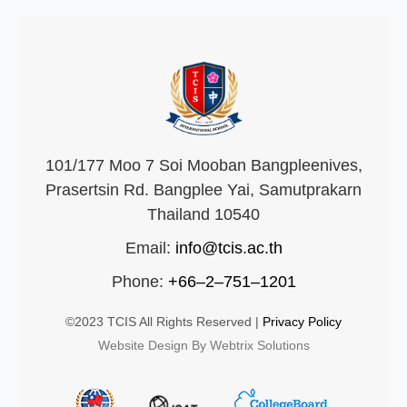
101/177 Moo 7 Soi Mooban Bangpleenives,
Prasertsin Rd. Bangplee Yai, Samutprakarn
Thailand 10540
Email:
info@tcis.ac.th
Phone:
+66–2–751–1201
©2023 TCIS All Rights Reserved |
Privacy Policy
Website Design By Webtrix Solutions