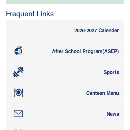
Frequent Links
2026-2027 Calender
After School Program(ASEP)
Sports
Canteen Menu
News