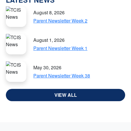
August 8, 2026
Parent Newsletter Week 2
August 1, 2026
Parent Newsletter Week 1
May 30, 2026
Parent Newsletter Week 38
VIEW ALL