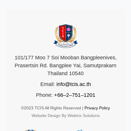
101/177 Moo 7 Soi Mooban Bangpleenives,
Prasertsin Rd. Bangplee Yai, Samutprakarn
Thailand 10540
Email:
info@tcis.ac.th
Phone:
+66–2–751–1201
©2023 TCIS All Rights Reserved |
Privacy Policy
Website Design By Webtrix Solutions