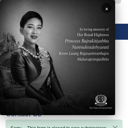
Skip to main content
×
🌐 English
Degree
Auditor
Cover Photo
Faculty Type
board_members
weight
7
Contact Us
Sorry… This form is closed to new submissions.