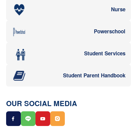
Nurse
Powerschool
Student Services
Student Parent Handbook
OUR SOCIAL MEDIA