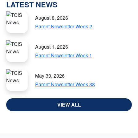
LATEST NEWS
August 8, 2026
Parent Newsletter Week 2
August 1, 2026
Parent Newsletter Week 1
May 30, 2026
Parent Newsletter Week 38
VIEW ALL