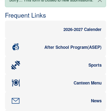
Status message
Frequent Links
2026-2027 Calender
After School Program(ASEP)
Sports
Canteen Menu
News