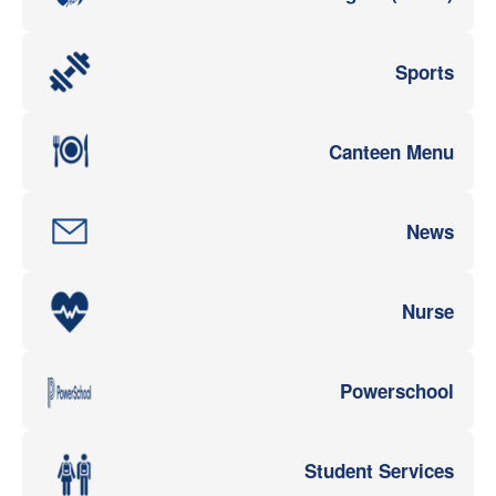
Sports
Canteen Menu
News
Nurse
Powerschool
Student Services