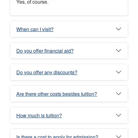
Yes, of course.
When can I visit?
Do you offer financial aid?
Do you offer any discounts?
Are there other costs besides tuition?
How much is tuition?
Is there a cost to apply for admission?