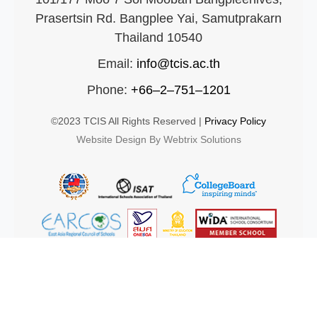
Prasertsin Rd. Bangplee Yai, Samutprakarn
Thailand 10540
Email:
info@tcis.ac.th
Phone:
+66–2–751–1201
©2023 TCIS All Rights Reserved |
Privacy Policy
Website Design By Webtrix Solutions