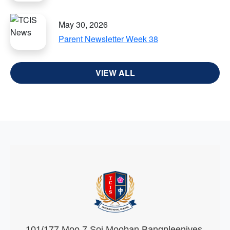
May 30, 2026
Parent Newsletter Week 38
VIEW ALL
101/177 Moo 7 Soi Mooban Bangpleenives,