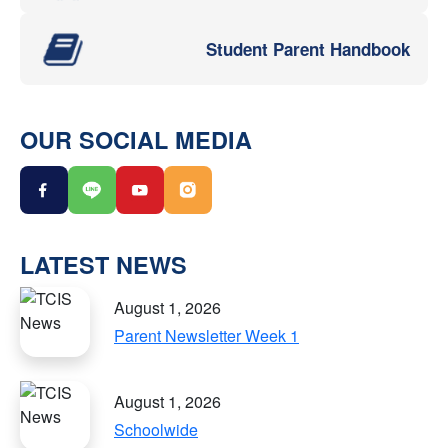
Student Parent Handbook
OUR SOCIAL MEDIA
LATEST NEWS
August 1, 2026
Parent Newsletter Week 1
August 1, 2026
Schoolwide