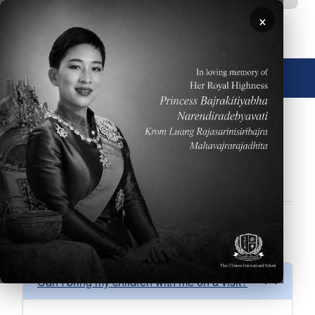
Skip to main content
×
🌐 English
FAQs
About
Academics
Admissions
Athletics
Facilities
Performing Arts
School Calendar
FAQ Admissions
Can I bring my children with me on a visit?