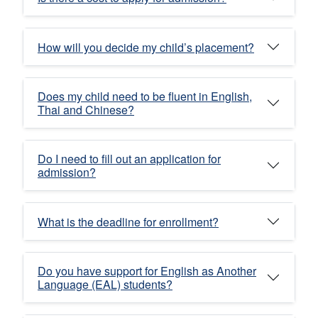
How will you decide my child’s placement?
Does my child need to be fluent in English,
Thai and Chinese?
Do I need to fill out an application for
admission?
What is the deadline for enrollment?
Do you have support for English as Another
Language (EAL) students?