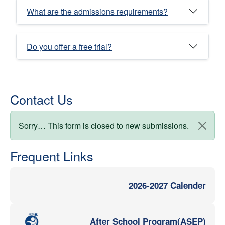
What are the admissions requirements?
Do you offer a free trial?
Contact Us
Status message
Sorry… This form is closed to new submissions.
Frequent Links
2026-2027 Calender
After School Program(ASEP)