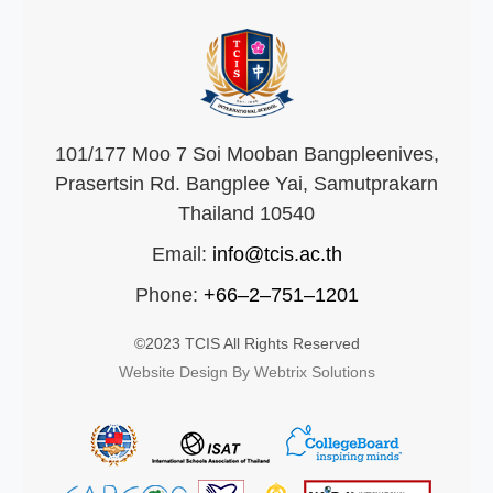
101/177 Moo 7 Soi Mooban Bangpleenives,
Prasertsin Rd. Bangplee Yai, Samutprakarn
Thailand 10540
Email:
info@tcis.ac.th
Phone:
+66–2–751–1201
©2023 TCIS All Rights Reserved
Website Design By Webtrix Solutions