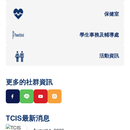
保健室
學生事務及輔導處
活動資訊
更多的社群資訊