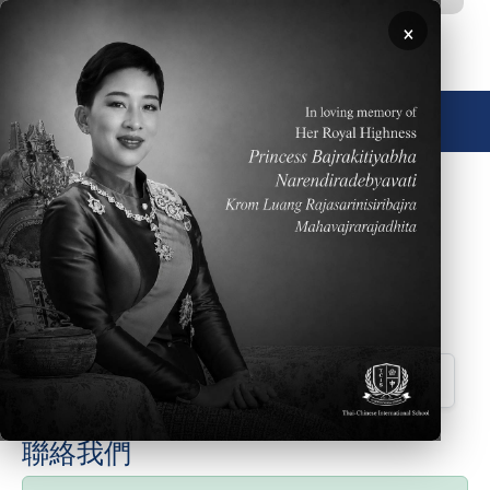
移至主內容
×
🌐 中文，傳統
Please click
HERE
to read the Weekly Parent
Newsletter dated May 3, 2026
Downloads
Parent Newsletter Week 34 ES
聯絡我們