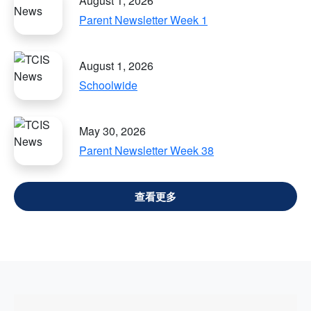
August 1, 2026
Parent Newsletter Week 1
August 1, 2026
Schoolwide
May 30, 2026
Parent Newsletter Week 38
VIEW ALL