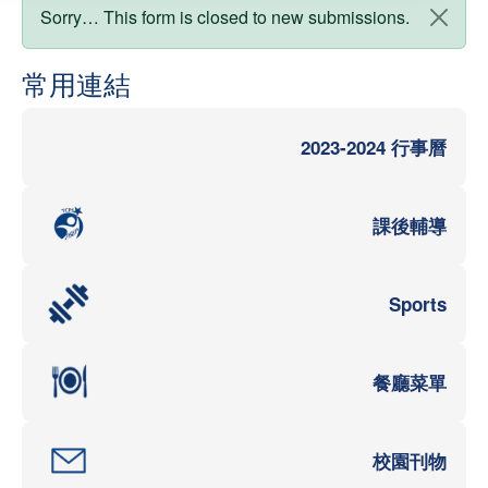
狀態訊息
Sorry… This form is closed to new submissions.
常用連結
2023-2024 行事曆
課後輔導
Sports
餐廳菜單
校園刊物