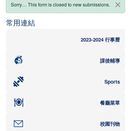
狀態訊息
Sorry… This form is closed to new submissions.
常用連結
2023-2024 行事曆
課後輔導
Sports
餐廳菜單
校園刊物