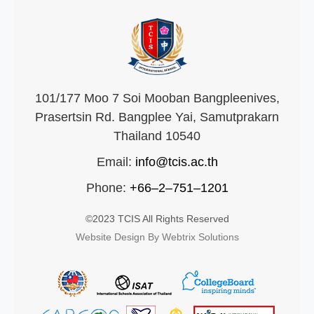
101/177 Moo 7 Soi Mooban Bangpleenives,
Prasertsin Rd. Bangplee Yai, Samutprakarn
Thailand 10540
Email:
info@tcis.ac.th
Phone:
+66–2–751–1201
©2023 TCIS All Rights Reserved
Website Design By Webtrix Solutions