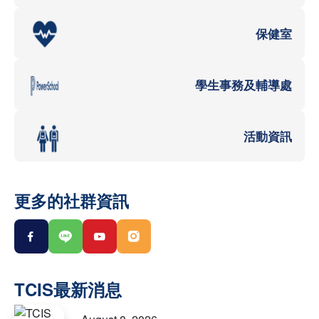
保健室
學生事務及輔導處
活動資訊
更多的社群資訊