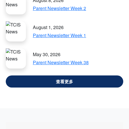
August 8, 2026
Parent Newsletter Week 2
August 1, 2026
Parent Newsletter Week 1
May 30, 2026
Parent Newsletter Week 38
VIEW ALL