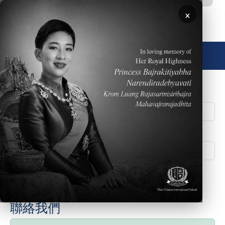
移至主內容
×
🌐 中文，傳統
Student ID/PIN Number
Family Number
聯絡我們