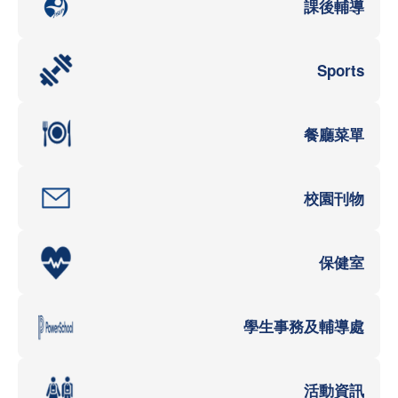
課後輔導
Sports
餐廳菜單
校園刊物
保健室
學生事務及輔導處
活動資訊