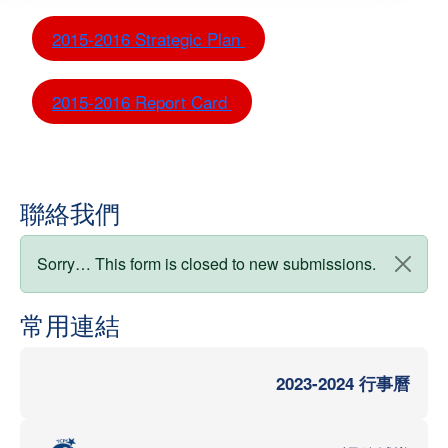
2015-2016 Strategic Plan
2015-2016 Report Card
聯絡我們
狀態訊息
Sorry… This form is closed to new submissions.
常用連結
2023-2024 行事曆