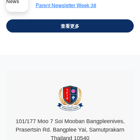
Parent Newsletter Week 38
VIEW ALL
101/177 Moo 7 Soi Mooban Bangpleenives,
Prasertsin Rd. Bangplee Yai, Samutprakarn
Thailand 10540