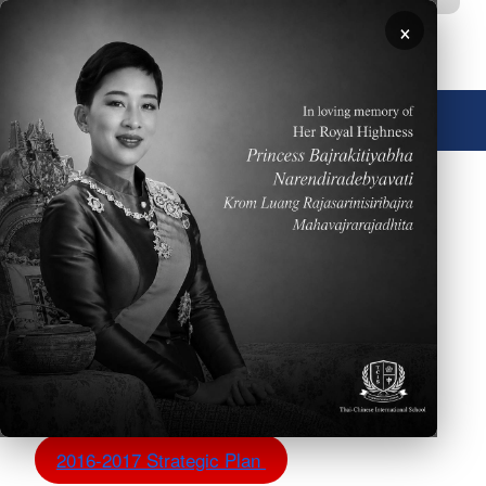
移至主內容
×
🌐 中文，傳統
圖片
TCIS Strategic Plans
The TCIS administration is excited to share with our
community the strategic plan incorporating strategic
goals, action plan and WASC objectives.
2017-2018 Strategic Plan - W.I.P.
2016-2017 Strategic Plan