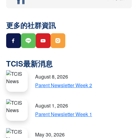
更多的社群資訊
August 8, 2026
Parent Newsletter Week 2
August 1, 2026
Parent Newsletter Week 1
May 30, 2026