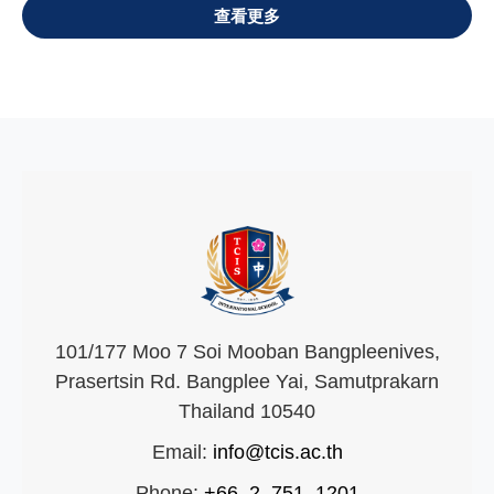
VIEW ALL
101/177 Moo 7 Soi Mooban Bangpleenives,
Prasertsin Rd. Bangplee Yai, Samutprakarn
Thailand 10540
Email:
info@tcis.ac.th
Phone:
+66–2–751–1201