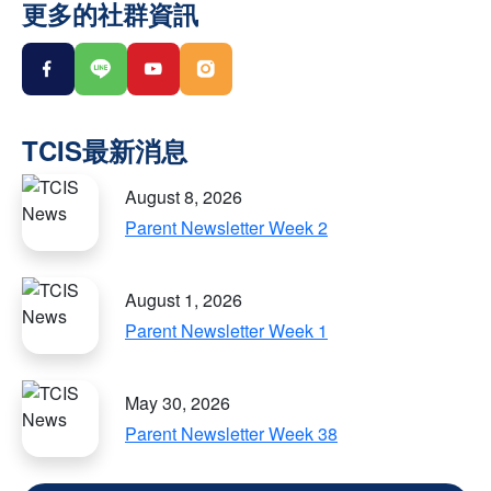
更多的社群資訊
August 8, 2026
Parent Newsletter Week 2
August 1, 2026
Parent Newsletter Week 1
May 30, 2026
Parent Newsletter Week 38