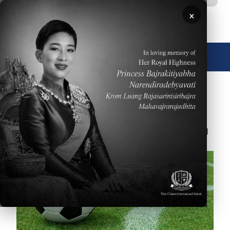
移至主內容
×
🌐 中文，傳統
November 30, 2017
On 29 November the Boys U15 soccer team defeated
ASB 5-2. Go Wolves!