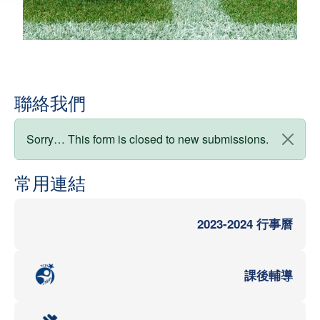
聯絡我們
狀態訊息
Sorry… This form is closed to new submissions.
常用連結
2023-2024 行事曆
課後輔導