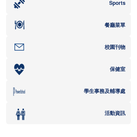
Sports
餐廳菜單
校園刊物
保健室
學生事務及輔導處
活動資訊