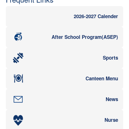
2026-2027 Calender
After School Program(ASEP)
Sports
Canteen Menu
News
Nurse