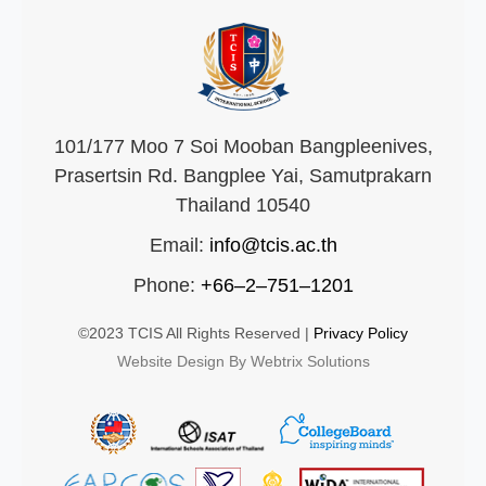
101/177 Moo 7 Soi Mooban Bangpleenives,
Prasertsin Rd. Bangplee Yai, Samutprakarn
Thailand 10540
Email:
info@tcis.ac.th
Phone:
+66–2–751–1201
©2023 TCIS All Rights Reserved |
Privacy Policy
Website Design By Webtrix Solutions