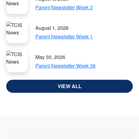
Parent Newsletter Week 2
August 1, 2026
Parent Newsletter Week 1
May 30, 2026
Parent Newsletter Week 38
VIEW ALL