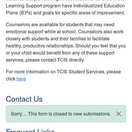
Learning Support program have Individualized Education
Plans (IEPs) and goals for specific areas of improvement.
Counselors are available for students that may need
emotional support while at school. Counselors also work
closely with students and their families to facilitate
healthy, productive relationships. Should you feel that you
or your child would benefit from any of these support
services, please contact TCIS directly.
For more information on TCIS Student Services, please
click
here
Contact Us
Status message
Sorry… This form is closed to new submissions.
Frequent Links