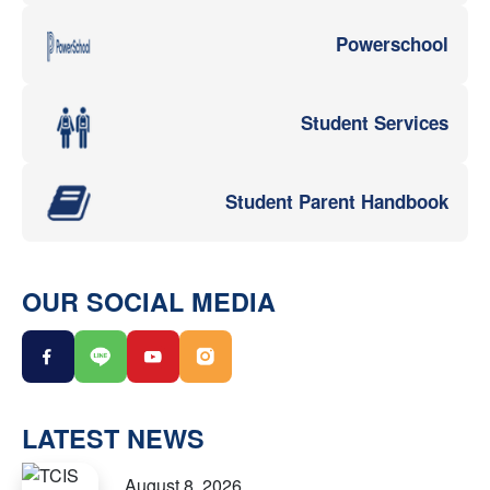
Powerschool
Student Services
Student Parent Handbook
OUR SOCIAL MEDIA
LATEST NEWS
August 8, 2026