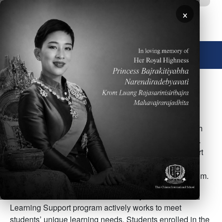
Skip to main content
×
🌐 English
Image
Overview of Student Support
TCIS offers support for students’ various needs through
our ESL, Learning Support, and Counseling programs.
English as a Second Language (ESL) provides support
for students whose English skills are not proficient
enough to be independently successful in the classroom.
Not all students learn in the same way, therefore, the
Learning Support program actively works to meet
students’ unique learning needs. Students enrolled in the