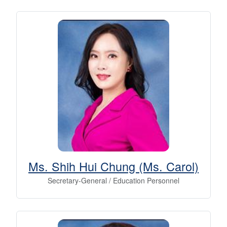
Ms. Shih Hui Chung (Ms. Carol)
Secretary-General / Education Personnel