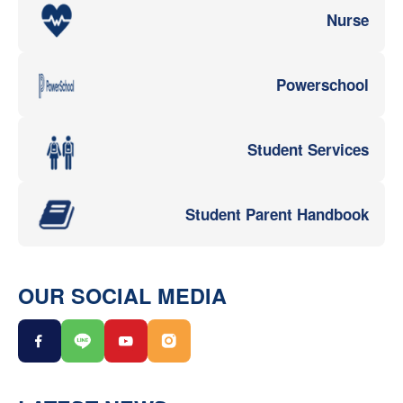
Nurse
Powerschool
Student Services
Student Parent Handbook
OUR SOCIAL MEDIA