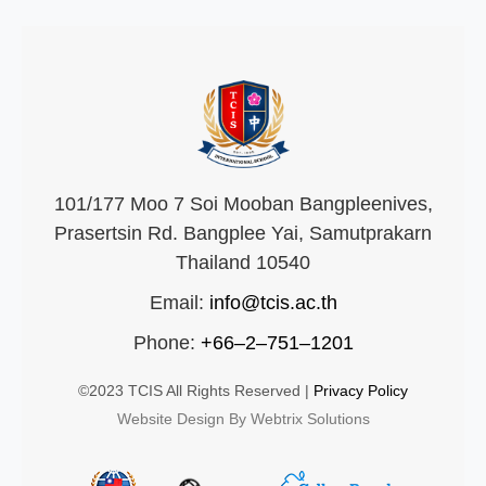
101/177 Moo 7 Soi Mooban Bangpleenives,
Prasertsin Rd. Bangplee Yai, Samutprakarn
Thailand 10540
Email:
info@tcis.ac.th
Phone:
+66–2–751–1201
©2023 TCIS All Rights Reserved |
Privacy Policy
Website Design By Webtrix Solutions