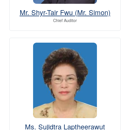
Mr. Shyr-Tair Fwu (Mr. Simon)
Chief Auditor
Ms. Sujidtra Laptheerawut