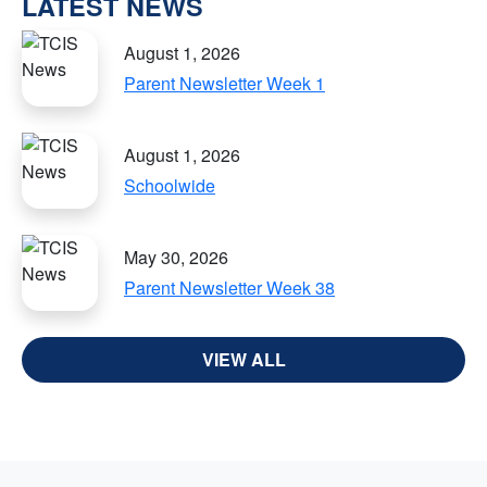
LATEST NEWS
August 1, 2026
Parent Newsletter Week 1
August 1, 2026
Schoolwide
May 30, 2026
Parent Newsletter Week 38
VIEW ALL