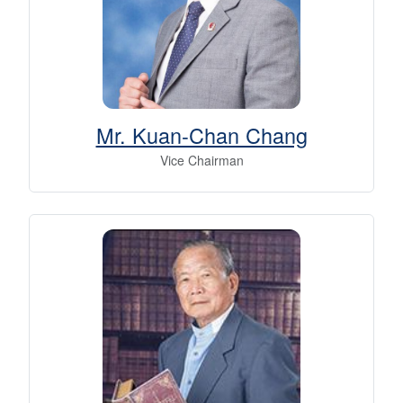
Mr. Kuan-Chan Chang
Vice Chairman