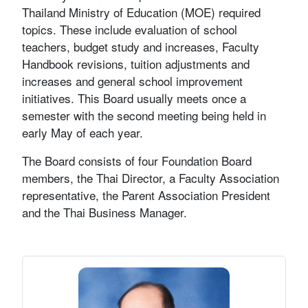
Thailand Ministry of Education (MOE) required
topics. These include evaluation of school
teachers, budget study and increases, Faculty
Handbook revisions, tuition adjustments and
increases and general school improvement
initiatives. This Board usually meets once a
semester with the second meeting being held in
early May of each year.
The Board consists of four Foundation Board
members, the Thai Director, a Faculty Association
representative, the Parent Association President
and the Thai Business Manager.