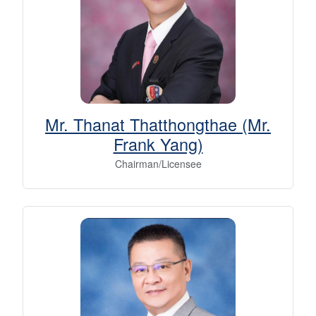
Mr. Thanat Thatthongthae (Mr.
Frank Yang)
Chairman/Licensee