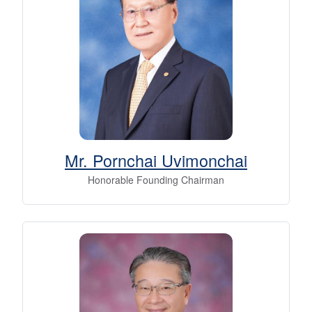
Mr. Pornchai Uvimonchai
Honorable Founding Chairman