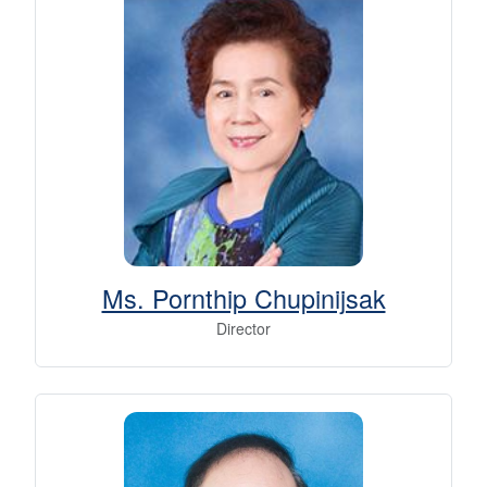
Ms. Pornthip Chupinijsak
Director