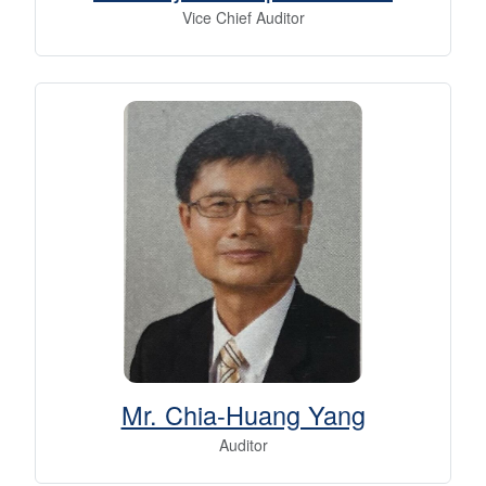
Vice Chief Auditor
Mr. Chia-Huang Yang
Auditor