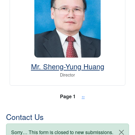
Mr. Sheng-Yung Huang
Director
Pagination
Next page
Page 1
››
Contact Us
Status message
Sorry… This form is closed to new submissions.