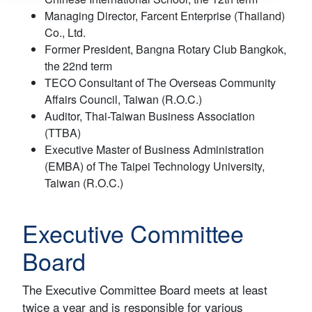
Managing Director, Farcent Enterprise (Thailand)
Co., Ltd.
Former President, Bangna Rotary Club Bangkok,
the 22nd term
TECO Consultant of The Overseas Community
Affairs Council, Taiwan (R.O.C.)
Auditor, Thai-Taiwan Business Association
(TTBA)
Executive Master of Business Administration
(EMBA) of The Taipei Technology University,
Taiwan (R.O.C.)
Executive Committee
Board
The Executive Committee Board meets at least
twice a year and is responsible for various