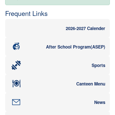
Frequent Links
2026-2027 Calender
After School Program(ASEP)
Sports
Canteen Menu
News