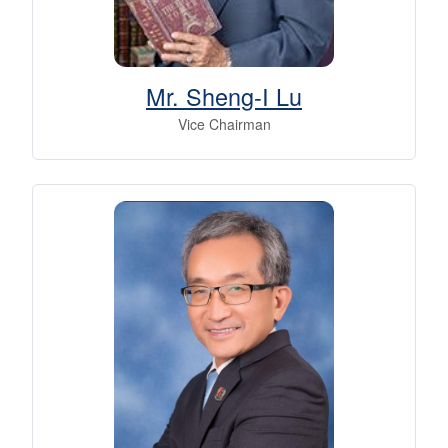
Mr. Sheng-I Lu
Vice Chairman