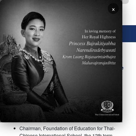
Skip to main content
×
🌐 English
Mr. Thanat Thatthongthae
(Mr. Frank Yang)
Chairman of the School
Board and School Licensee
Chairman, Foundation of Education for Thai-
Chinese International School, the 12th term