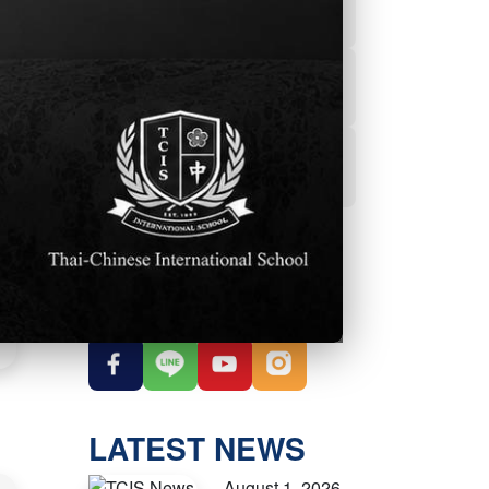
Powerschool
Student Services
Student Parent
Handbook
OUR SOCIAL
MEDIA
LATEST NEWS
August 1, 2026