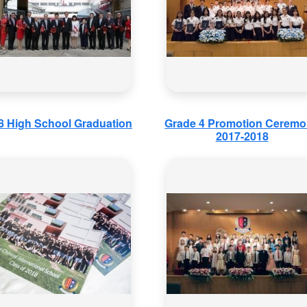
8 High School Graduation
Grade 4 Promotion Cerem
2017-2018