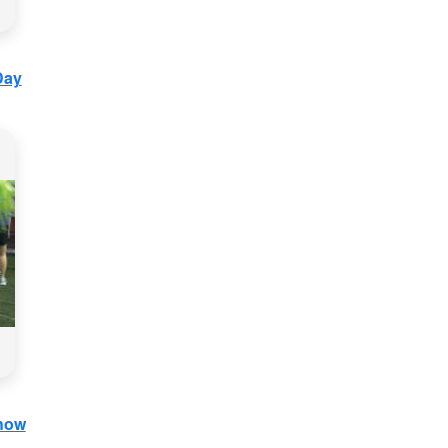
Day
Show