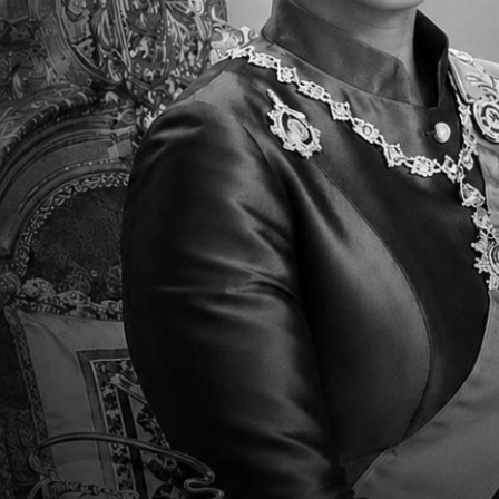
2018-2019 KG Promotion
E
Ceremony