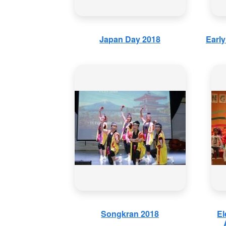
Japan Day 2018
Earl
Songkran 2018
El