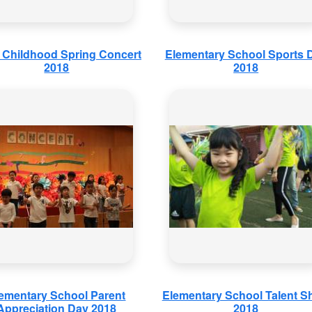
y Childhood Spring Concert
Elementary School Sports 
2018
2018
ementary School Parent
Elementary School Talent 
Appreciation Day 2018
2018