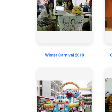
Winter Carnival 2018