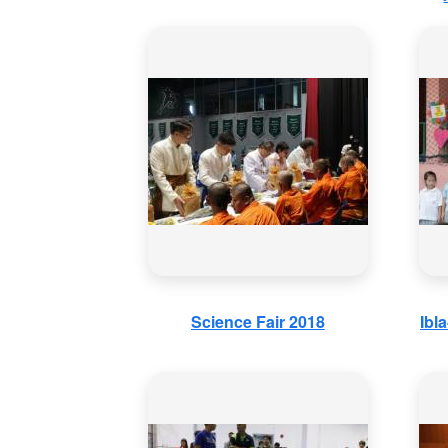
Science Fair 2018
Ibl