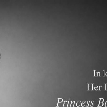
demics
Admissions and Tuition
F.A.Q.s
Frequen
018-2019 Gr8 Promotion
2018-2019 Gr4 Promotio
Ceremony
Ceremony