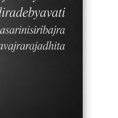
2026-2027 Calender
After School
Program(ASEP)
r
Sports
Canteen Menu
News
Nurse