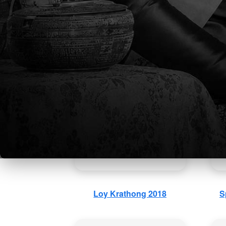
Elementary School ESLR
Ea
Ceremonies 2018-2019
Loy Krathong 2018
S