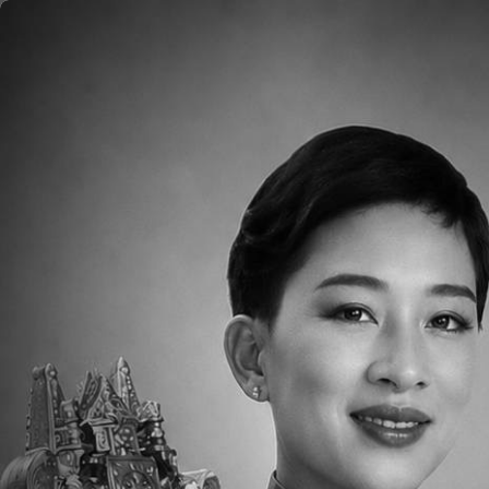
Skip to main content
Home
About
Aca
2019 Mother's Day
2