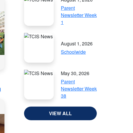
Parent
Newsletter Week
1
August 1, 2026
Schoolwide
May 30, 2026
Parent
Newsletter Week
8
38
VIEW ALL