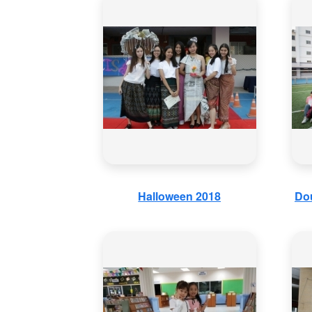
Halloween 2018
Dou