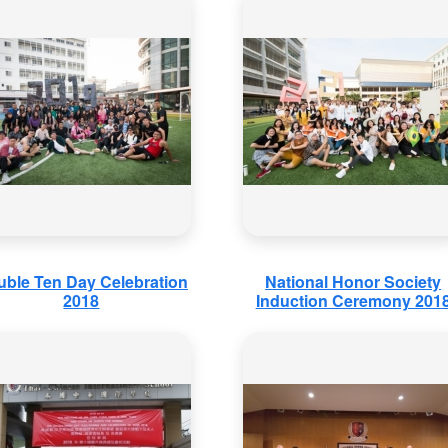
ble Ten Day Celebration
National Honor Society
2018
Induction Ceremony 201