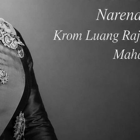
lementary School ESLR
Elementary School Winte
Awards February 2019
Concert 2018