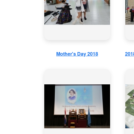
Mother's Day 2018
201