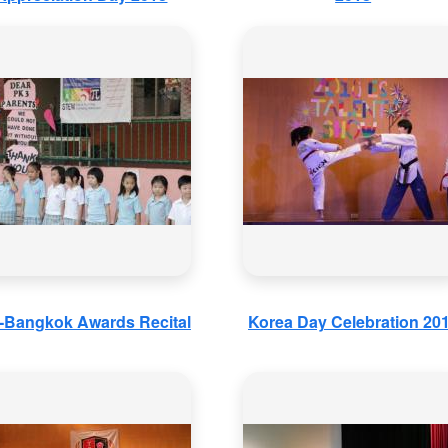
a-Bangkok Awards Recital
Korea Day Celebration 20