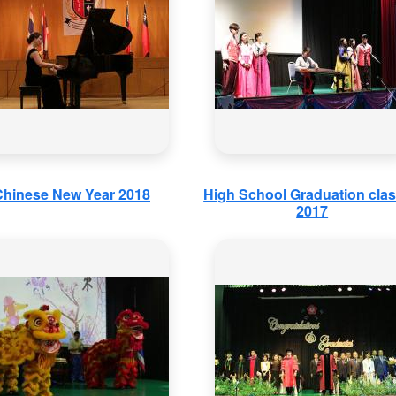
Chinese New Year 2018
High School Graduation clas
2017