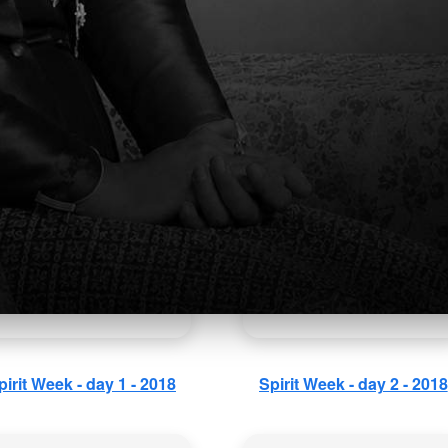
rly Childhood Education
Father's Day 2018
Winter Concert 2018
pirit Week - day 1 - 2018
Spirit Week - day 2 - 2018