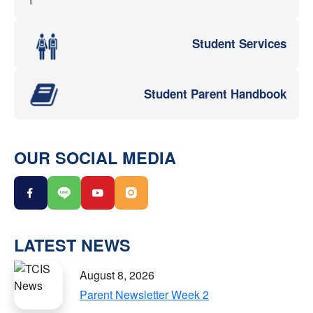
Student Services
Student Parent Handbook
OUR SOCIAL MEDIA
LATEST NEWS
August 8, 2026
Parent Newsletter Week 2