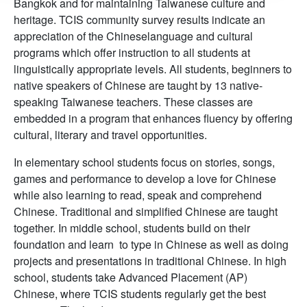
Bangkok and for maintaining Taiwanese culture and
heritage. TCIS community survey results indicate an
appreciation of the Chineselanguage and cultural
programs which offer instruction to all students at
linguistically appropriate levels. All students, beginners to
native speakers of Chinese are taught by 13 native-
speaking Taiwanese teachers. These classes are
embedded in a program that enhances fluency by offering
cultural, literary and travel opportunities.
In elementary school students focus on stories, songs,
games and performance to develop a love for Chinese
while also learning to read, speak and comprehend
Chinese. Traditional and simplified Chinese are taught
together. In middle school, students build on their
foundation and learn to type in Chinese as well as doing
projects and presentations in traditional Chinese. In high
school, students take Advanced Placement (AP)
Chinese, where TCIS students regularly get the best