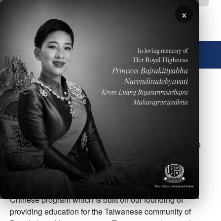
Skip to main content
×
🌐 English
Image
TCIS students receive more Chinese language and
cultural instruction than students at other schools in
Bangkok. Our Chinese program includes elementary
school through high school classes for both Taiwanese
and Chinese students and separate classes for non-
Chinese or non-Taiwanese students.
Our TCIS families appreciate our dedication to the
Chinese program which is built on our founding of
providing education for the Taiwanese community of