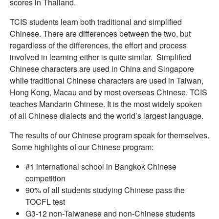
scores in Thailand.
TCIS students learn both traditional and simplified
Chinese. There are differences between the two, but
regardless of the differences, the effort and process
involved in learning either is quite similar. Simplified
Chinese characters are used in China and Singapore
while traditional Chinese characters are used in Taiwan,
Hong Kong, Macau and by most overseas Chinese. TCIS
teaches Mandarin Chinese. It is the most widely spoken
of all Chinese dialects and the world’s largest language.
The results of our Chinese program speak for themselves.
Some highlights of our Chinese program:
#1 international school in Bangkok Chinese
competition
90% of all students studying Chinese pass the
TOCFL test
G3-12 non-Taiwanese and non-Chinese students