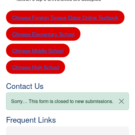
Chinese Foreign Tongue Class Online Textbook
Chinese Elementary School
Chinese Middle School
Chinese High School
Contact Us
Status message
Sorry… This form is closed to new submissions.
Frequent Links