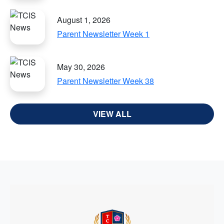
August 1, 2026
Parent Newsletter Week 1
May 30, 2026
Parent Newsletter Week 38
VIEW ALL