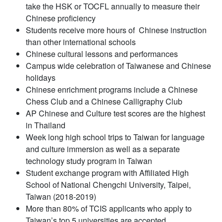
take the HSK or TOCFL annually to measure their
Chinese proficiency
Students receive more hours of Chinese instruction
than other international schools
Chinese cultural lessons and performances
Campus wide celebration of Taiwanese and Chinese
holidays
Chinese enrichment programs include a Chinese
Chess Club and a Chinese Calligraphy Club
AP Chinese and Culture test scores are the highest
in Thailand
Week long high school trips to Taiwan for language
and culture immersion as well as a separate
technology study program in Taiwan
Student exchange program with Affiliated High
School of National Chengchi University, Taipei,
Taiwan (2018-2019)
More than 80% of TCIS applicants who apply to
Taiwan’s top 5 universities are accepted