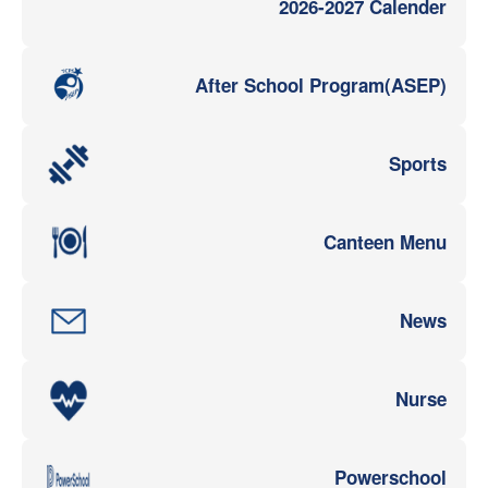
2026-2027 Calender
After School Program(ASEP)
Sports
Canteen Menu
News
Nurse
Powerschool