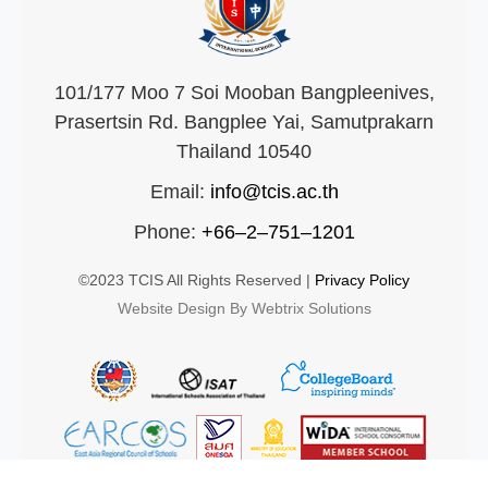
101/177 Moo 7 Soi Mooban Bangpleenives,
Prasertsin Rd. Bangplee Yai, Samutprakarn
Thailand 10540
Email:
info@tcis.ac.th
Phone:
+66–2–751–1201
©2023 TCIS All Rights Reserved |
Privacy Policy
Website Design By Webtrix Solutions